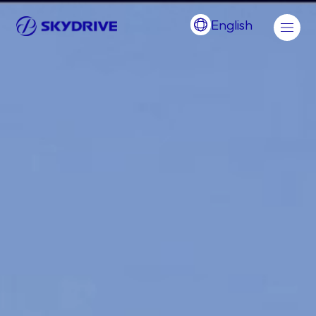
English