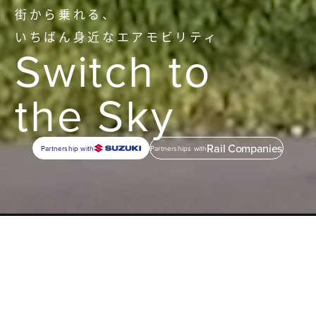
街から乗れる、
いちばん身近なエアモビリティ
Switch to
the Sky
Rail Companies
Partnership with
Partnerships with
1
Mobility
Everyday
Air Mobility