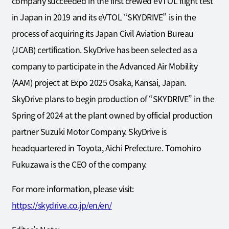
company succeeded in the first crewed eVTOL flight test
in Japan in 2019 and its eVTOL “SKYDRIVE” is in the
process of acquiring its Japan Civil Aviation Bureau
(JCAB) certification. SkyDrive has been selected as a
company to participate in the Advanced Air Mobility
(AAM) project at Expo 2025 Osaka, Kansai, Japan.
SkyDrive plans to begin production of “SKYDRIVE” in the
Spring of 2024 at the plant owned by official production
partner Suzuki Motor Company. SkyDrive is
headquartered in Toyota, Aichi Prefecture. Tomohiro
Fukuzawa is the CEO of the company.
For more information, please visit:
https://skydrive.co.jp/en/en/