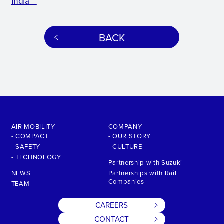
India
BACK
AIR MOBILITY
COMPANY
- COMPACT
- OUR STORY
- SAFETY
- CULTURE
- TECHNOLOGY
Partnership with Suzuki
NEWS
Partnerships with Rail
Companies
TEAM
CAREERS
CONTACT