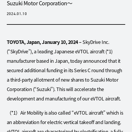
Suzuki Motor Corporation～
2024.01.10
TOYOTA, Japan, January 10, 2024 –
SkyDrive Inc.
(“SkyDrive”), a leading Japanese eVTOL aircraft (*1)
manufacturer based in Japan, today announced that it
secured additional funding in its Series C round through
a third-party allotment of new shares to Suzuki Motor
Corporation (“Suzuki”). This will accelerate the
development and manufacturing of our eVTOL aircraft.
（*1）Air Mobility is also called “eVTOL aircraft” which is
an abbreviation for electric vertical takeoff and landing.
eVTOL aircraft are characterized by electrification, a fully