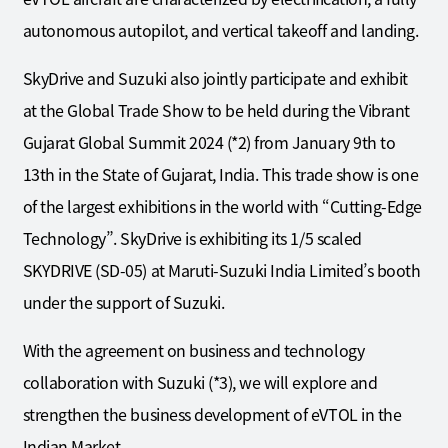
autonomous autopilot, and vertical takeoff and landing.
SkyDrive and Suzuki also jointly participate and exhibit
at the Global Trade Show to be held during the Vibrant
Gujarat Global Summit 2024 (*2) from January 9th to
13th in the State of Gujarat, India. This trade show is one
of the largest exhibitions in the world with “Cutting-Edge
Technology”. SkyDrive is exhibiting its 1/5 scaled
SKYDRIVE (SD-05) at Maruti-Suzuki India Limited’s booth
under the support of Suzuki.
With the agreement on business and technology
collaboration with Suzuki (*3), we will explore and
strengthen the business development of eVTOL in the
Indian Market.