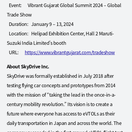
Event: Vibrant Gujarat Global Summit 2024 – Global
Trade Show
Duration: January 9 – 13, 2024
Location: Helipad Exhibition Center, Hall 2 Maruti-
Suzuki India Limited’s booth
URL:
https://www.vibrantgujarat.com/tradeshow
About SkyDrive Inc.
SkyDrive was formally established in July 2018 after
testing flying car concepts and prototypes from 2014
with the mission of “taking the lead in the once-in-a-
century mobility revolution.” Its vision is to create a
future where everyone has access to eVTOLs as their
daily transportation in Japan and across the world. The