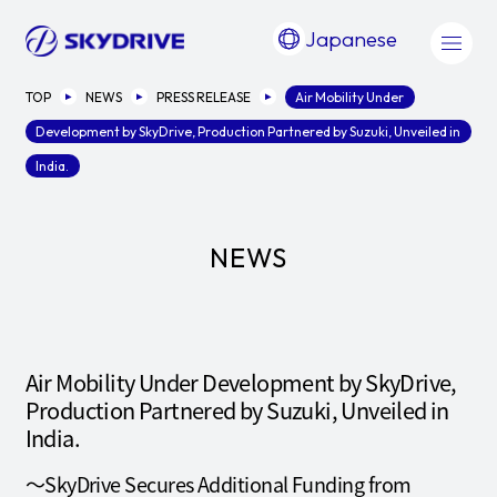
Japanese
TOP
NEWS
PRESS RELEASE
Air Mobility Under
Development by SkyDrive, Production Partnered by Suzuki, Unveiled in
India.
NEWS
Air Mobility Under Development by SkyDrive,
Production Partnered by Suzuki, Unveiled in
India.
～SkyDrive Secures Additional Funding from