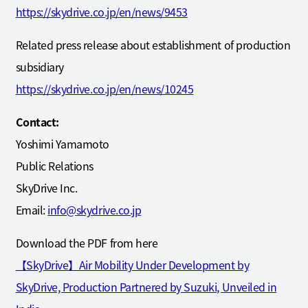
https://skydrive.co.jp/en/news/9453
Related press release about establishment of production
subsidiary
https://skydrive.co.jp/en/news/10245
Contact:
Yoshimi Yamamoto
Public Relations
SkyDrive Inc.
Email:
info@skydrive.co.jp
Download the PDF from here
【SkyDrive】Air Mobility Under Development by
SkyDrive, Production Partnered by Suzuki, Unveiled in