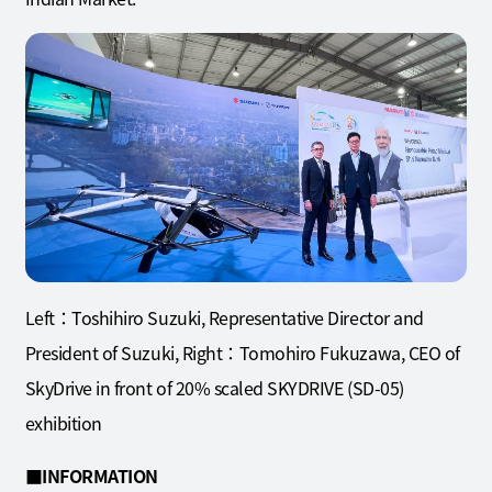
Left：Toshihiro Suzuki, Representative Director and
President of Suzuki, Right：Tomohiro Fukuzawa, CEO of
SkyDrive in front of 20% scaled SKYDRIVE (SD-05)
exhibition
■INFORMATION