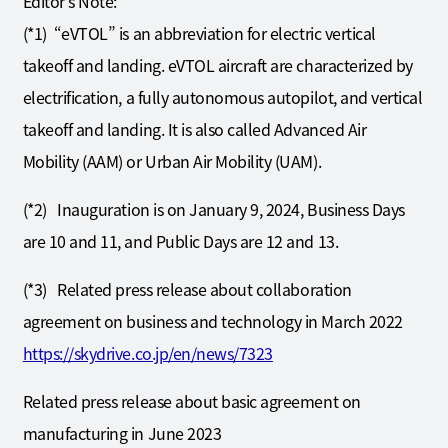
Editor’s Note:
(*1) “eVTOL” is an abbreviation for electric vertical
takeoff and landing. eVTOL aircraft are characterized by
electrification, a fully autonomous autopilot, and vertical
takeoff and landing. It is also called Advanced Air
Mobility (AAM) or Urban Air Mobility (UAM).
(*2) Inauguration is on January 9, 2024, Business Days
are 10 and 11, and Public Days are 12 and 13.
(*3) Related press release about collaboration
agreement on business and technology in March 2022
https://skydrive.co.jp/en/news/7323
Related press release about basic agreement on
manufacturing in June 2023