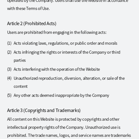
operated by the Company. Users shall use the Website in accordance
with these Terms of Use.
Article 2 (Prohibited Acts)
Users are prohibited from engaging in the following acts:
Acts violating laws, regulations, or public order and morals
Acts infringing the rights or interests of the Company or third
parties
Acts interfering with the operation of the Website
Unauthorized reproduction, diversion, alteration, or sale of the
content
Any other acts deemed inappropriate by the Company
Article 3 (Copyrights and Trademarks)
All content on this Website is protected by copyrights and other
intellectual property rights of the Company. Unauthorized use is
prohibited. The trade names, logos, and service names are trademarks