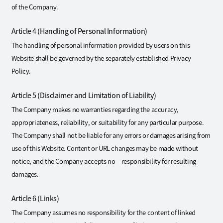
of the Company.
Article 4 (Handling of Personal Information)
The handling of personal information provided by users on this
Website shall be governed by the separately established Privacy
Policy.
Article 5 (Disclaimer and Limitation of Liability)
The Company makes no warranties regarding the accuracy,
appropriateness, reliability, or suitability for any particular purpose.
The Company shall not be liable for any errors or damages arising from
use of this Website. Content or URL changes may be made without
notice, and the Company accepts no responsibility for resulting
damages.
Article 6 (Links)
The Company assumes no responsibility for the content of linked