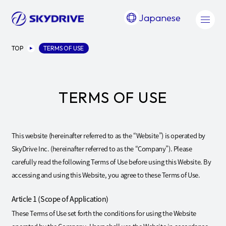
Japanese
TOP
TERMS OF USE
TERMS OF USE
This website (hereinafter referred to as the “Website”) is operated by
SkyDrive Inc. (hereinafter referred to as the “Company”). Please
carefully read the following Terms of Use before using this Website. By
accessing and using this Website, you agree to these Terms of Use.
Article 1 (Scope of Application)
These Terms of Use set forth the conditions for using the Website