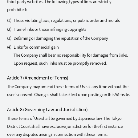
third-party websites. The following types of links are strictly
prohibited:
Those violating laws, regulations, or public order and morals
Frame links or those infringing copyrights
Defaming or damaging the reputation of the Company
Links for commercial gain
The Company shall bear no responsibility for damages from links.
Upon request, such links must be promptly removed.
Article 7 (Amendment of Terms)
The Company may amend these Terms of Use at any time without the
user’s consent. Changes shall take effect upon posting on this Website.
Article 8 (Governing Law and Jurisdiction)
These Terms of Use shall be governed by Japanese law. The Tokyo
District Court shall have exclusive jurisdiction for the first instance
over any disputes arising in connection with these Terms.