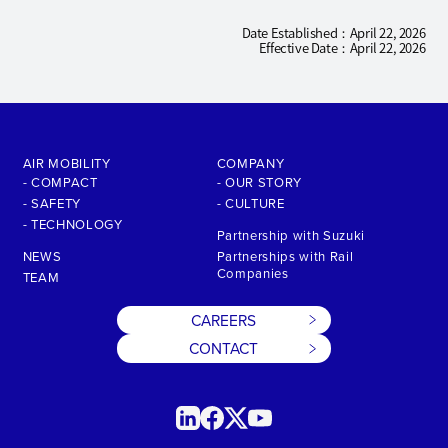
Date Established
April 22, 2026
Effective Date
April 22, 2026
AIR MOBILITY
COMPANY
- COMPACT
- OUR STORY
- SAFETY
- CULTURE
- TECHNOLOGY
Partnership with Suzuki
NEWS
Partnerships with Rail
Companies
TEAM
CAREERS
CONTACT