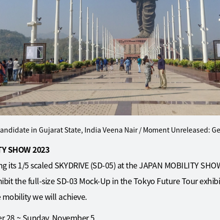
andidate in Gujarat State, India Veena Nair / Moment Unreleased: G
ITY SHOW 2023
ng its 1/5 scaled SKYDRIVE (SD-05) at the JAPAN MOBILITY SHOW 
hibit the full-size SD-03 Mock-Up in the Tokyo Future Tour exhibi
 mobility we will achieve.
er 28 ~ Sunday, November 5