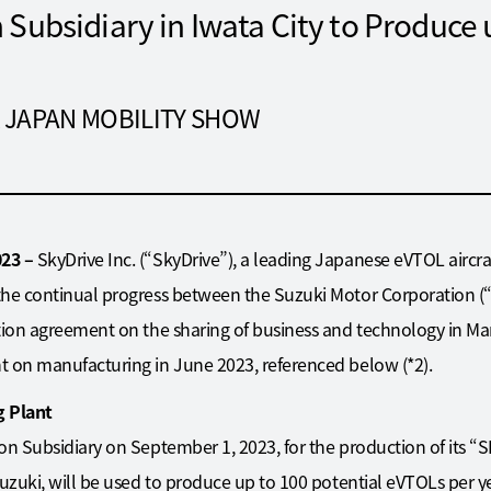
Subsidiary in Iwata City to Produce 
 at JAPAN MOBILITY SHOW
023 –
SkyDrive Inc. (“SkyDrive”), a leading Japanese eVTOL aircra
the continual progress between the Suzuki Motor Corporation (“
tion agreement on the sharing of business and technology in Mar
t on manufacturing in June 2023, referenced below (*2).
 Plant
on Subsidiary on September 1, 2023, for the production of its 
uzuki, will be used to produce up to 100 potential eVTOLs per yea