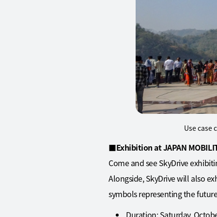
Use case c
■
Exhibition at JAPAN MOBIL
Come and see SkyDrive exhibiti
Alongside, SkyDrive will also ex
symbols representing the future
Duration: Saturday, Octob