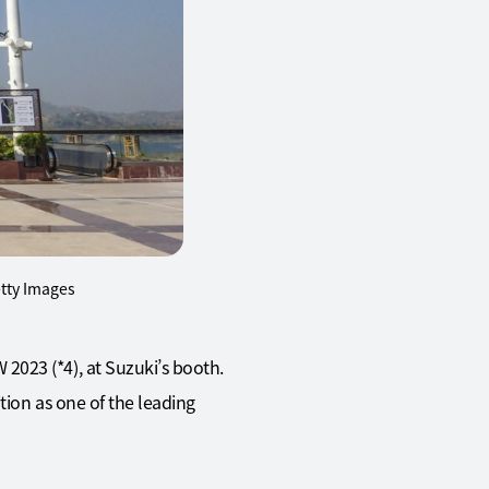
etty Images
2023 (*4), at Suzuki’s booth.
tion as one of the leading