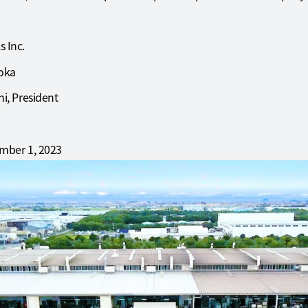
 Inc.
uoka
i, President
mber 1, 2023