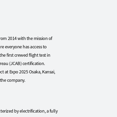
from 2014 with the mission of
here everyone has access to
 first crewed flight test in
reau (JCAB) certification.
ct at Expo 2025 Osaka, Kansai,
f the company.
erized by electrification, a fully