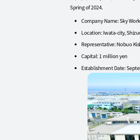
Spring of 2024.
Company Name: Sky Works
Location: Iwata-city, Shiz
Representative: Nobuo Kish
Capital: 1 million yen
Establishment Date: Septe