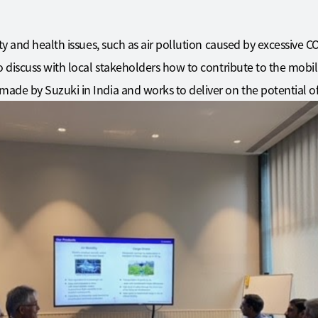
ty and health issues, such as air pollution caused by excessive 
 discuss with local stakeholders how to contribute to the mobilit
ade by Suzuki in India and works to deliver on the potential o