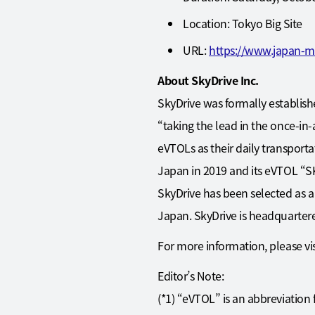
Location: Tokyo Big Site
URL:
https://www.japan-m
About SkyDrive Inc.
SkyDrive was formally establishe
“taking the lead in the once-in-
eVTOLs as their daily transporta
Japan in 2019 and its eVTOL “SKY
SkyDrive has been selected as a
Japan. SkyDrive is headquarter
For more information, please vis
Editor’s Note:
(*1) “eVTOL” is an abbreviation f