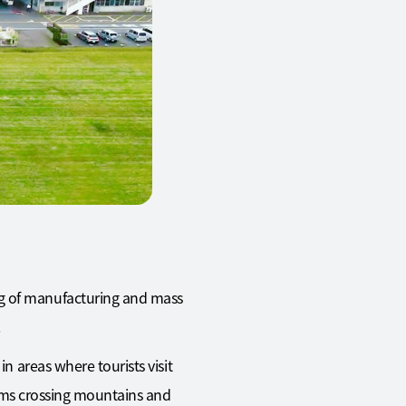
ng of manufacturing and mass
.
n areas where tourists visit
grims crossing mountains and