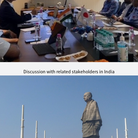
Discussion with related stakeholders in India