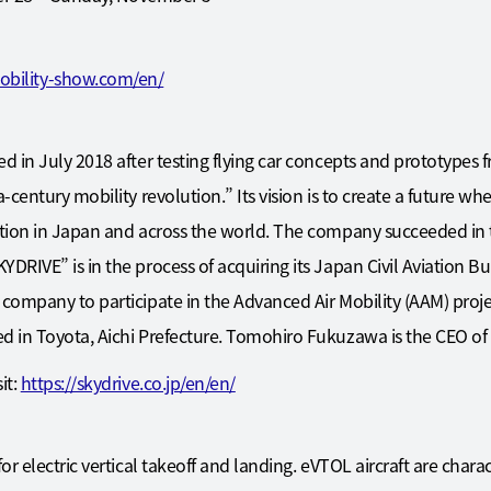
obility-show.com/en/
d in July 2018 after testing flying car concepts and prototypes 
a-century mobility revolution.” Its vision is to create a future w
tion in Japan and across the world. The company succeeded in the
DRIVE” is in the process of acquiring its Japan Civil Aviation Bu
 company to participate in the Advanced Air Mobility (AAM) proje
ed in Toyota, Aichi Prefecture. Tomohiro Fukuzawa is the CEO o
it:
https://skydrive.co.jp/en/en/
or electric vertical takeoff and landing. eVTOL aircraft are charact