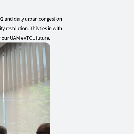
CO2 and daily urban congestion
y revolution. This ties in with
f our UAM eVTOL future.