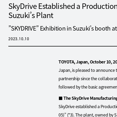
SkyDrive Established a Production 
Suzuki’s Plant
”SKYDRIVE” Exhibition in Suzuki’s booth
2023.10.10
TOYOTA, Japan, October 10, 2
Japan, is pleased to announce 
partnership since the collabora
followed by the basic agreemen
■
The SkyDrive Manufacturing
SkyDrive established a Producti
05)” (*3). The plant, owned by S