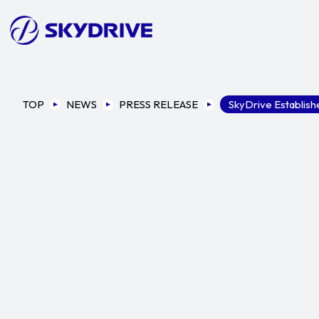
TOP
NEWS
PRESS RELEASE
SkyDrive Establishe