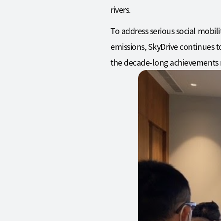
rivers.
To address serious social mobili
emissions, SkyDrive continues to
the decade-long achievements m