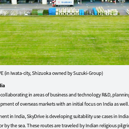
E (in Iwata-city, Shizuoka owned by Suzuki-Group)
dia
collaborating in areas of business and technology R&D, planni
ment of overseas markets with an initial focus on India as well
 in India, SkyDrive is developing suitability use cases in India i
s or by the sea. These routes are traveled by Indian religious pil