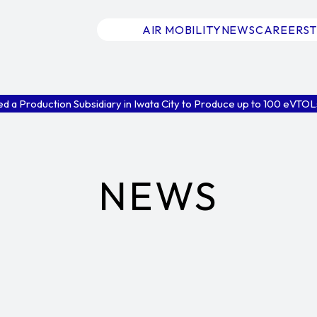
AIR MOBILITY
NEWS
CAREERS
d a Production Subsidiary in Iwata City to Produce up to 100 eVTOLs 
NEWS