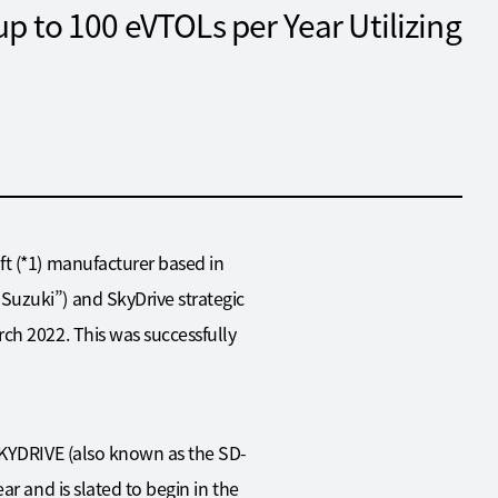
up to 100 eVTOLs per Year Utilizing
ft (*1) manufacturer based in
Suzuki”) and SkyDrive strategic
ch 2022. This was successfully
“SKYDRIVE (also known as the SD-
r and is slated to begin in the