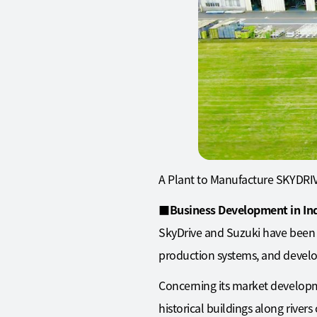
A Plant to Manufacture SKYDRIV
■
Business Development in In
SkyDrive and Suzuki have been 
production systems, and develop
Concerning its market development
historical buildings along river