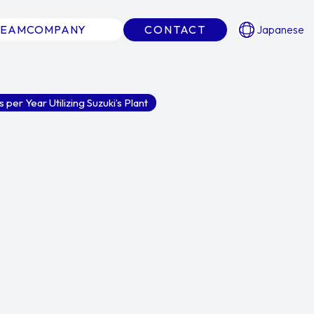
TEAM
COMPANY
CONTACT
Japanese
per Year Utilizing Suzuki’s Plant