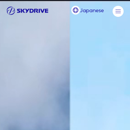
Japanese