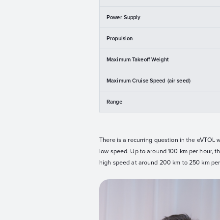
Power Supply
Propulsion
Maximum Takeoff Weight
Maximum Cruise Speed (air seed)
Range
There is a recurring question in the eVTOL w
low speed. Up to around 100 km per hour, they
high speed at around 200 km to 250 km per 