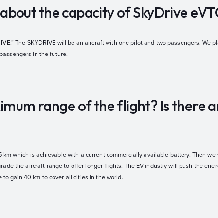
us about the capacity of SkyDrive eV
VE.” The SKYDRIVE will be an aircraft with one pilot and two passengers. We pla
assengers in the future.
imum range of the flight? Is there 
15 km which is achievable with a current commercially available battery. Then we w
de the aircraft range to offer longer flights. The EV industry will push the ene
 to gain 40 km to cover all cities in the world.