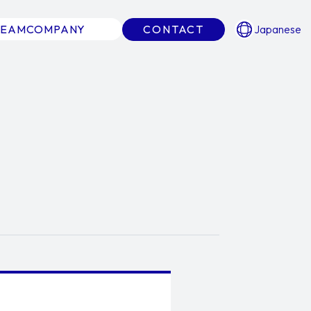
TEAM
COMPANY
CONTACT
Japanese