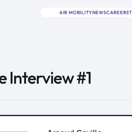
AIR MOBILITY
NEWS
CAREERS
e Interview #1