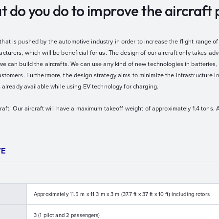
hat do you do to improve the aircraf
at is pushed by the automotive industry in order to increase the flight range of 
cturers, which will be beneficial for us. The design of our aircraft only takes ad
we can build the aircrafts. We can use any kind of new technologies in batteries
ustomers. Furthermore, the design strategy aims to minimize the infrastructure i
is already available while using EV technology for charging.
craft. Our aircraft will have a maximum takeoff weight of approximately 1.4 tons. 
VE
Approximately 11.5 m x 11.3 m x 3 m (37.7 ft x 37 ft x 10 ft) including rotors
3 (1 pilot and 2 passengers)