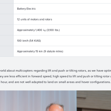
Battery Electric
12 units of motors and rotors
Approximately 1,400 ㎏ (3,100 lbs.)
100 km/h (54 KIAS)
Approximately 15 km (9 statute miles)
orld about multicopters regarding lift and push or tilting rotors, as we have opti
 are less efficient in forward speed, high speed to lift and push or tilting rotor a
hour, and are not well adapted to land on small areas and hover configurations.