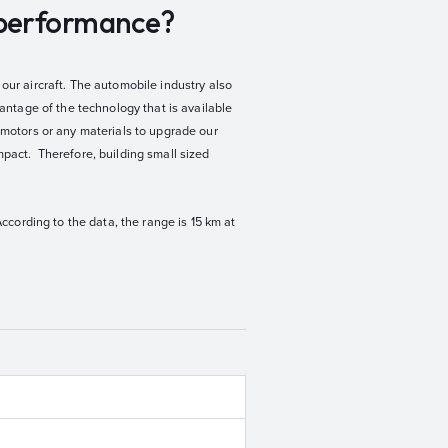
t performance?
our aircraft. The automobile industry also
vantage of the technology that is available
, motors or any materials to upgrade our
mpact. Therefore, building small sized
According to the data, the range is 15 km at