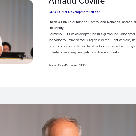
Arnaud Coville
CDO / Chief Development Officer
Holds a PhD in Automatic Control and Robotics, and an e
University.
Formerly CTO of Volocopter, he has grown the Volocopter
the Volocity. Prior to focusing on electric flight vehicle,
positions responsible for the development of vehicles, sy
of helicopters, regional jets, and large aircrafts.
Joined SkyDrive in 2023.