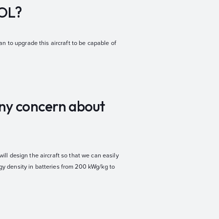
TOL?
n to upgrade this aircraft to be capable of
any concern about
ill design the aircraft so that we can easily
rgy density in batteries from 200 kWg/kg to