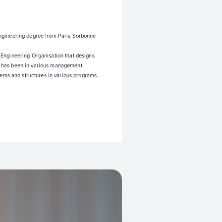
ngineering degree from Paris Sorbonne
 Engineering Organisation that designs
 he has been in various management
stems and structures in various programs