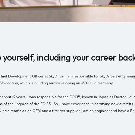
e yourself, including your career ba
Chief Development Officer at SkyDrive. I am responsible for SkyDrive’s engineeri
 Volocopter, which is building and developing an eVTOL in Germany.
r about 17 years. I was responsible for the EC135, known in Japan as Doctor Helico
ns of the upgrade of the EC135. So, I have experience in certifying new aircrafts.
ing aircrafts as an OEM and a first tier supplier. I am an engineer and have a P