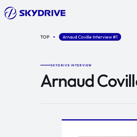
TOP
Arnaud Coville Interview #1
SKYDRIVE INTERVIEW
Arnaud Covill