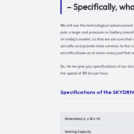
– Specifically, w
We will use the technological advancement th
puts a large cost pressure on battery manufa
on today’s market, so that we are sure that 
aircrafts and provide more services to the c
aircrafts allows us to reuse every pad that 
So, let me give you specifications of our air
the speed of 80 km per hour.
Specifications of the SKYDRI
Dimensions (L x W x H)
Seating Capacity