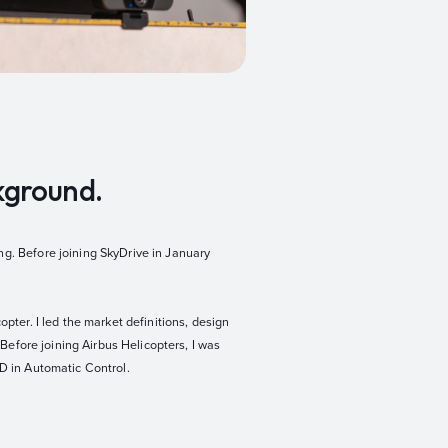
ckground.
ng. Before joining SkyDrive in January
pter. I led the market definitions, design
 Before joining Airbus Helicopters, I was
hD in Automatic Control.