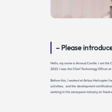
– Please introduc
Hello, my name is Arnaud Coville. I am the 
2023, I was the Chief Technology Officer at
Before this, I worked at Airbus Helicopter fo
activities, and the development certificatio
working in the aerospace industry on fixed-w