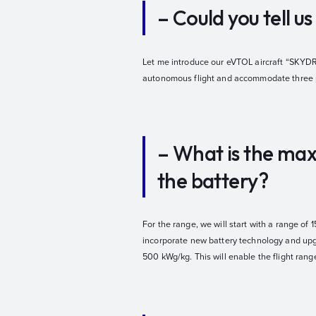
– Could you tell 
Let me introduce our eVTOL aircraft “SKYDRI
autonomous flight and accommodate three p
– What is the max
the battery?
For the range, we will start with a range of 
incorporate new battery technology and upgra
500 kWg/kg. This will enable the flight range