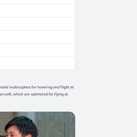
mized multicopters for hovering and flight at
ircraft, which are optimized for flying at