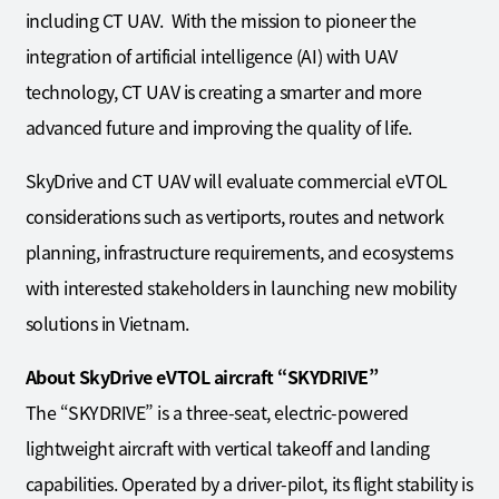
including CT UAV. With the mission to pioneer the
integration of artificial intelligence (AI) with UAV
technology, CT UAV is creating a smarter and more
advanced future and improving the quality of life.
SkyDrive and CT UAV will evaluate commercial eVTOL
considerations such as vertiports, routes and network
planning, infrastructure requirements, and ecosystems
with interested stakeholders in launching new mobility
solutions in Vietnam.
About SkyDrive eVTOL aircraft “SKYDRIVE”
The “SKYDRIVE” is a three-seat, electric-powered
lightweight aircraft with vertical takeoff and landing
capabilities. Operated by a driver-pilot, its flight stability is