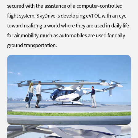
secured with the assistance of a computer-controlled
flight system. SkyDrive is developing eVTOL with an eye
toward realizing a world where they are used in daily life
for air mobility much as automobiles are used for daily
ground transportation.