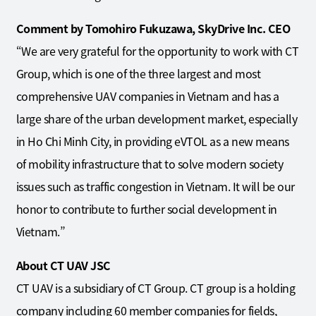
Comment by Tomohiro Fukuzawa, SkyDrive Inc. CEO
“We are very grateful for the opportunity to work with CT
Group, which is one of the three largest and most
comprehensive UAV companies in Vietnam and has a
large share of the urban development market, especially
in Ho Chi Minh City, in providing eVTOL as a new means
of mobility infrastructure that to solve modern society
issues such as traffic congestion in Vietnam. It will be our
honor to contribute to further social development in
Vietnam.”
About CT UAV JSC
CT UAV is a subsidiary of CT Group. CT group is a holding
company including 60 member companies for fields,