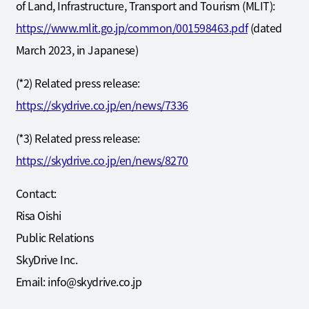
of Land, Infrastructure, Transport and Tourism (MLIT):
https://www.mlit.go.jp/common/001598463.pdf
(dated
March 2023, in Japanese)
(*2) Related press release:
https://skydrive.co.jp/en/news/7336
(*3) Related press release:
https://skydrive.co.jp/en/news/8270
Contact:
Risa Oishi
Public Relations
SkyDrive Inc.
Email: info@skydrive.co.jp