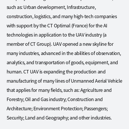
such as: Urban development, Infrastructure,
construction, logistics, and many high-tech companies
with support by the CT Optimal (France) for the AI
technologies in application to the UAV industry (a
member of CT Group). UAV opened a new skyline for
many industries, advanced in the abilities of observation,
analytics, and transportation of goods, equipment, and
human. CT UAV is expanding the production and
manufacturing of many lines of Unmanned Aerial Vehicle
that applies for many fields, such as: Agriculture and
Forestry; Oil and Gas industry; Construction and
Architecture; Environment Protection; Passengers;
Security; Land and Geography; and other industries.