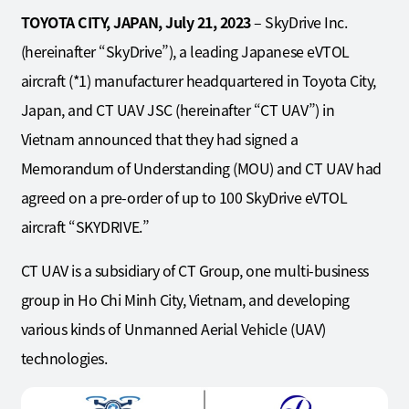
TOYOTA CITY, JAPAN, July
21
, 2023
– SkyDrive Inc.
(hereinafter “SkyDrive”), a leading Japanese eVTOL
aircraft (*1) manufacturer headquartered in Toyota City,
Japan, and CT UAV JSC (hereinafter “CT UAV”) in
Vietnam announced that they had signed a
Memorandum of Understanding (MOU) and CT UAV had
agreed on a pre-order of up to 100 SkyDrive eVTOL
aircraft “SKYDRIVE.”
CT UAV is a subsidiary of CT Group, one multi-business
group in Ho Chi Minh City, Vietnam, and developing
various kinds of Unmanned Aerial Vehicle (UAV)
technologies.