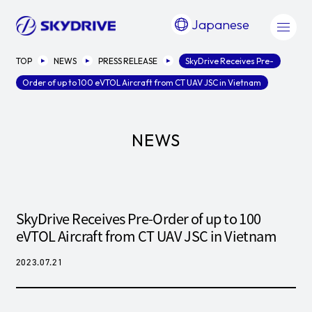
Japanese
TOP
NEWS
PRESS RELEASE
SkyDrive Receives Pre-
Order of up to 100 eVTOL Aircraft from CT UAV JSC in Vietnam
NEWS
SkyDrive Receives Pre-Order of up to 100
eVTOL Aircraft from CT UAV JSC in Vietnam
2023.07.21