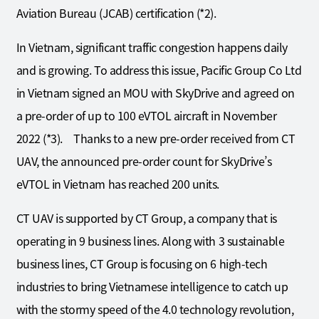
Aviation Bureau (JCAB) certification (*2).
In Vietnam, significant traffic congestion happens daily
and is growing. To address this issue, Pacific Group Co Ltd
in Vietnam signed an MOU with SkyDrive and agreed on
a pre-order of up to 100 eVTOL aircraft in November
2022 (*3). Thanks to a new pre-order received from CT
UAV, the announced pre-order count for SkyDrive’s
eVTOL in Vietnam has reached 200 units.
CT UAV is supported by CT Group, a company that is
operating in 9 business lines. Along with 3 sustainable
business lines, CT Group is focusing on 6 high-tech
industries to bring Vietnamese intelligence to catch up
with the stormy speed of the 4.0 technology revolution,