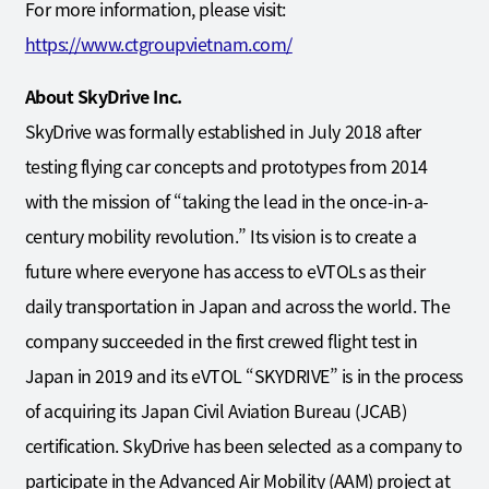
For more information, please visit:
https://www.ctgroupvietnam.com/
About SkyDrive Inc.
SkyDrive was formally established in July 2018 after
testing flying car concepts and prototypes from 2014
with the mission of “taking the lead in the once-in-a-
century mobility revolution.” Its vision is to create a
future where everyone has access to eVTOLs as their
daily transportation in Japan and across the world. The
company succeeded in the first crewed flight test in
Japan in 2019 and its eVTOL “SKYDRIVE” is in the process
of acquiring its Japan Civil Aviation Bureau (JCAB)
certification. SkyDrive has been selected as a company to
participate in the Advanced Air Mobility (AAM) project at