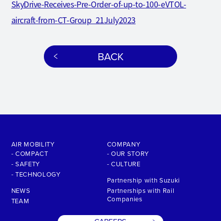
SkyDrive-Receives-Pre-Order-of-up-to-100-eVTOL-
aircraft-from-CT-Group_21July2023
BACK
AIR MOBILITY
COMPANY
- COMPACT
- OUR STORY
- SAFETY
- CULTURE
- TECHNOLOGY
Partnership with Suzuki
NEWS
Partnerships with Rail
Companies
TEAM