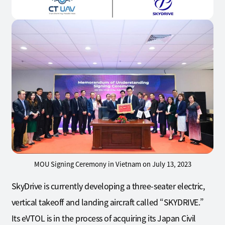
MOU Signing Ceremony in Vietnam on July 13, 2023
SkyDrive is currently developing a three-seater electric,
vertical takeoff and landing aircraft called “SKYDRIVE.”
Its eVTOL is in the process of acquiring its Japan Civil