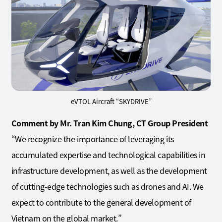
eVTOL Aircraft “SKYDRIVE”
Comment by Mr. Tran Kim Chung, CT Group President
“We recognize the importance of leveraging its
accumulated expertise and technological capabilities in
infrastructure development, as well as the development
of cutting-edge technologies such as drones and AI. We
expect to contribute to the general development of
Vietnam on the global market.”