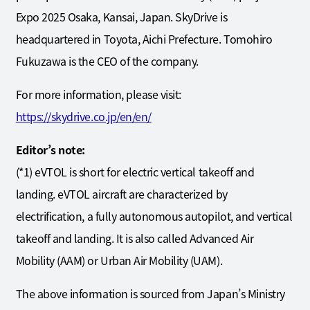
Expo 2025 Osaka, Kansai, Japan. SkyDrive is
headquartered in Toyota, Aichi Prefecture. Tomohiro
Fukuzawa is the CEO of the company.
For more information, please visit:
https://skydrive.co.jp/en/en/
Editor’s note:
(*1) eVTOL is short for electric vertical takeoff and
landing. eVTOL aircraft are characterized by
electrification, a fully autonomous autopilot, and vertical
takeoff and landing. It is also called Advanced Air
Mobility (AAM) or Urban Air Mobility (UAM).
The above information is sourced from Japan’s Ministry