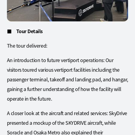
■ Tour Details
The tour delivered:
An introduction to future vertiport operations: Our
visitors toured various vertiport facilities including the
passenger terminal, takeoff and landing pad, and hangar,
gaining a further understanding of how the facility will
operate in the future.
A closer look at the aircraft and related services: SkyDrive
presented a mockup of the SKYDRIVE aircraft, while
Soracle and Osaka Metro also explained their