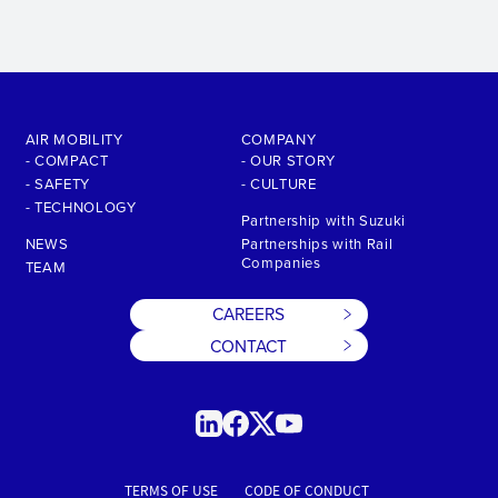
AIR MOBILITY
COMPANY
- COMPACT
- OUR STORY
- SAFETY
- CULTURE
- TECHNOLOGY
Partnership with Suzuki
NEWS
Partnerships with Rail
Companies
TEAM
CAREERS
CONTACT
TERMS OF USE
CODE OF CONDUCT