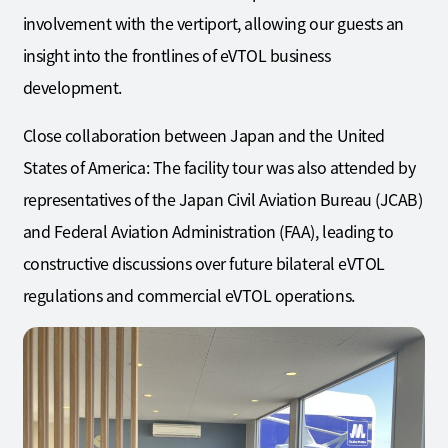
involvement with the vertiport, allowing our guests an
insight into the frontlines of eVTOL business
development.
Close collaboration between Japan and the United
States of America: The facility tour was also attended by
representatives of the Japan Civil Aviation Bureau (JCAB)
and Federal Aviation Administration (FAA), leading to
constructive discussions over future bilateral eVTOL
regulations and commercial eVTOL operations.