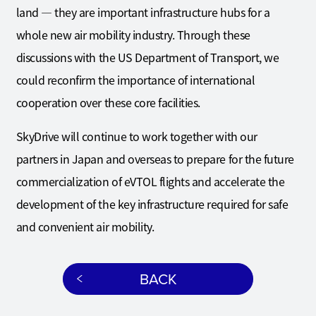
land — they are important infrastructure hubs for a
whole new air mobility industry. Through these
discussions with the US Department of Transport, we
could reconfirm the importance of international
cooperation over these core facilities.
SkyDrive will continue to work together with our
partners in Japan and overseas to prepare for the future
commercialization of eVTOL flights and accelerate the
development of the key infrastructure required for safe
and convenient air mobility.
BACK