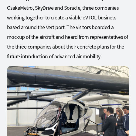
OsakaMetro, SkyDrive and Soracle, three companies
working together to create a viable eVTOL business
based around the vertiport. The visitors boarded a
mockup of the aircraft and heard from representatives of
the three companies about their concrete plans for the
future introduction of advanced air mobility.