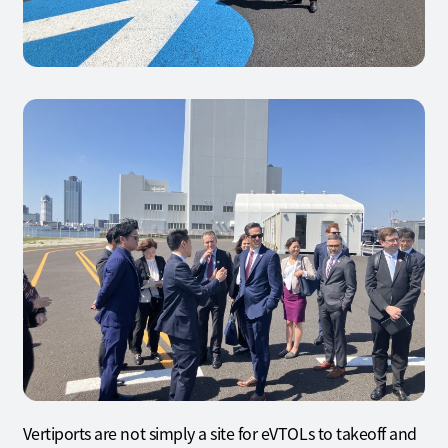
Vertiports are not simply a site for eVTOLs to takeoff and