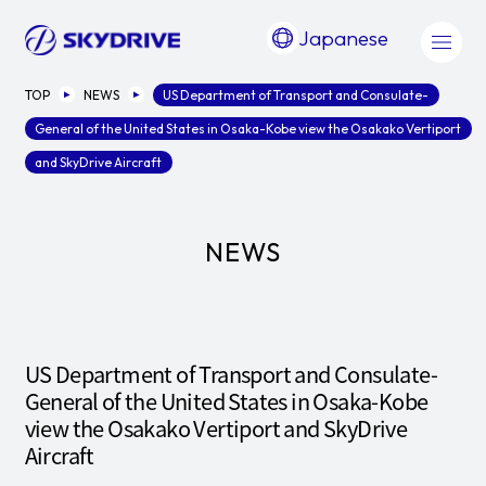
Japanese
TOP
NEWS
US Department of Transport and Consulate-
General of the United States in Osaka-Kobe view the Osakako Vertiport
and SkyDrive Aircraft
NEWS
US Department of Transport and Consulate-
General of the United States in Osaka-Kobe
view the Osakako Vertiport and SkyDrive
Aircraft