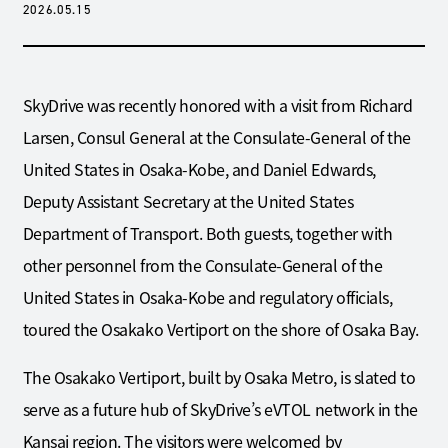
2026.05.15
SkyDrive was recently honored with a visit from Richard
Larsen, Consul General at the Consulate-General of the
United States in Osaka-Kobe, and Daniel Edwards,
Deputy Assistant Secretary at the United States
Department of Transport. Both guests, together with
other personnel from the Consulate-General of the
United States in Osaka-Kobe and regulatory officials,
toured the Osakako Vertiport on the shore of Osaka Bay.
The Osakako Vertiport, built by Osaka Metro, is slated to
serve as a future hub of SkyDrive’s eVTOL network in the
Kansai region. The visitors were welcomed by