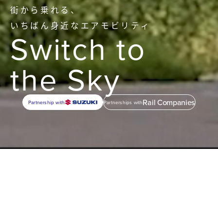
街から乗れる、
いちばん身近なエアモビリティ
Switch to
the Sky
Rail Companies
Partnership with
Partnerships with
1
Mobility
Everyday
Air Mobility