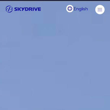
English