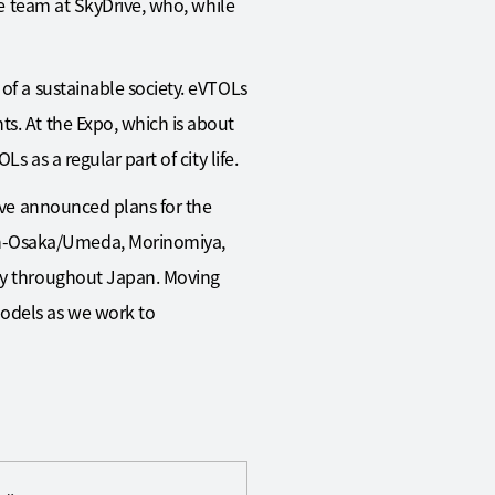
he team at SkyDrive, who, while
of a sustainable society. eVTOLs
s. At the Expo, which is about
s as a regular part of city life.
rive announced plans for the
in-Osaka/Umeda, Morinomiya,
way throughout Japan. Moving
models as we work to