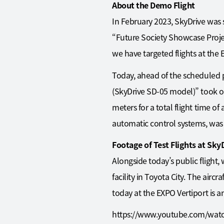
About the Demo Flight
In February 2023, SkyDrive was 
“Future Society Showcase Project
we have targeted flights at th
Today, ahead of the scheduled p
(SkyDrive SD-05 model)” took off
meters for a total flight time of
automatic control systems, was 
Footage of Test Flights at Sky
Alongside today’s public flight
facility in Toyota City. The aircr
today at the EXPO Vertiport is a
https://www.youtube.com/wa