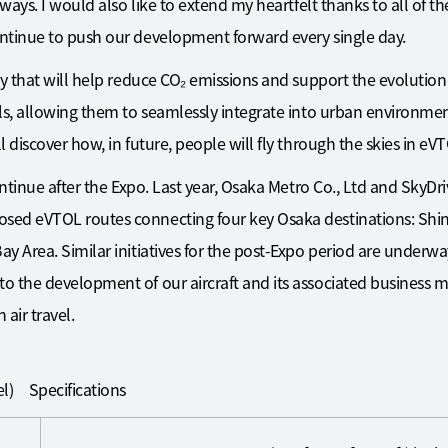
 ways. I would also like to extend my heartfelt thanks to all of t
ntinue to push our development forward every single day.
y that will help reduce CO₂ emissions and support the evolution 
ls, allowing them to seamlessly integrate into urban environment
discover how, in future, people will fly through the skies in eVTOL
ontinue after the Expo. Last year, Osaka Metro Co., Ltd and SkyD
sed eVTOL routes connecting four key Osaka destinations: Sh
y Area. Similar initiatives for the post-Expo period are under
o the development of our aircraft and its associated business 
 air travel.
l) Specifications