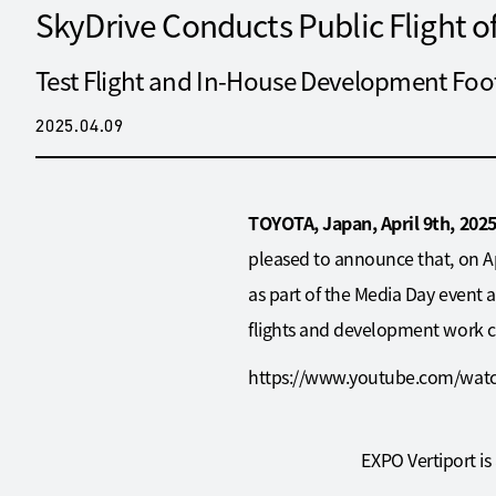
SkyDrive Conducts Public Flight 
Test Flight and In-House Development Foo
2025.04.09
TOYOTA, Japan, April 9th, 202
pleased to announce that, on Ap
as part of the Media Day event a
flights and development work con
https://www.youtube.com/wat
EXPO Vertiport is