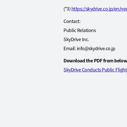
(*3)
https://skydrive.co.jp/en/n
Contact:
Public Relations
SkyDrive Inc.
Email: info@skydrive.co.jp
Download the PDF from below
SkyDrive Conducts Public Fligh