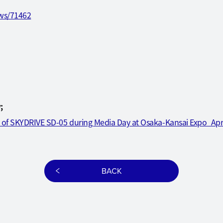
ews/71462
;
t of SKYDRIVE SD-05 during Media Day at Osaka-Kansai Expo_Ap
BACK