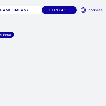
TEAM
COMPANY
CONTACT
Japanese
ai Expo