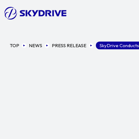
TOP
NEWS
PRESS RELEASE
SkyDrive Conducts