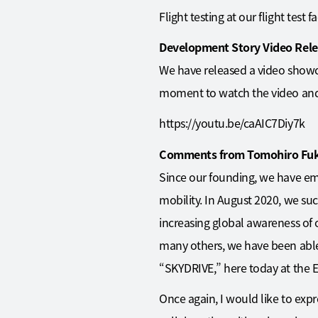
Flight testing at our flight test
Development Story Video Rel
We have released a video showc
moment to watch the video and 
https://youtu.be/caAIC7Diy7k
Comments from Tomohiro Fuku
Since our founding, we have emb
mobility. In August 2020, we suc
increasing global awareness of
many others, we have been able t
“SKYDRIVE,” here today at the E
Once again, I would like to exp