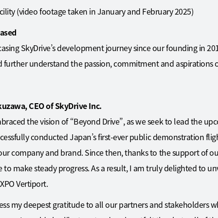
 facility (video footage taken in January and February 2025)
eased
asing SkyDrive’s development journey since our founding in 20
further understand the passion, commitment and aspirations o
zawa, CEO of SkyDrive Inc.
raced the vision of “Beyond Drive”, as we seek to lead the upc
cessfully conducted Japan’s first-ever public demonstration fligh
 our company and brand. Since then, thanks to the support of o
o make steady progress. As a result, I am truly delighted to unv
XPO Vertiport.
ress my deepest gratitude to all our partners and stakeholders