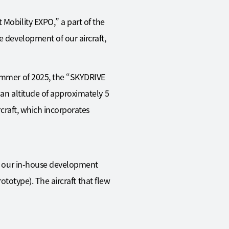
 Mobility EXPO,” a part of the
e development of our aircraft,
summer of 2025, the “SKYDRIVE
 an altitude of approximately 5
rcraft, which incorporates
 at our in-house development
rototype). The aircraft that flew