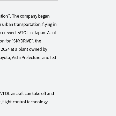
olution”. The company began
r urban transportation, flying in
y a crewed eVTOL in Japan. As of
tion for “SKYDRIVE”, the
 2024 at a plant owned by
oyota, Aichi Prefecture, and led
eVTOL aircraft can take off and
 flight control technology.