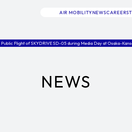
AIR MOBILITY
NEWS
CAREERS
 Public Flight of SKYDRIVE SD-05 during Media Day at Osaka-Kans
NEWS