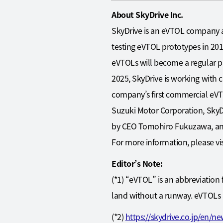
About SkyDrive Inc.
SkyDrive is an eVTOL company a
testing eVTOL prototypes in 2014 
eVTOLs will become a regular par
2025, SkyDrive is working with c
company’s first commercial eVT
Suzuki Motor Corporation, SkyDri
by CEO Tomohiro Fukuzawa, an 
For more information, please vis
Editor’s Note:
(*1) “eVTOL” is an abbreviation 
land without a runway. eVTOLs a
(*2)
https://skydrive.co.jp/en/n