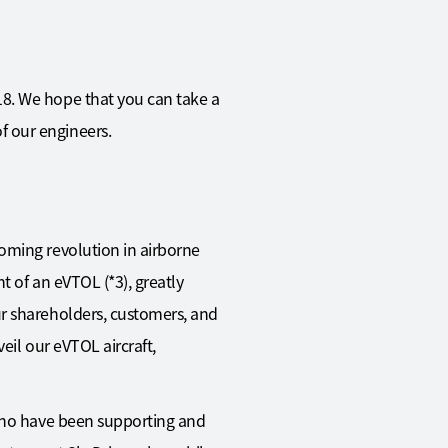
18. We hope that you can take a
f our engineers.
oming revolution in airborne
t of an eVTOL (*3), greatly
ur shareholders, customers, and
eil our eVTOL aircraft,
 who have been supporting and