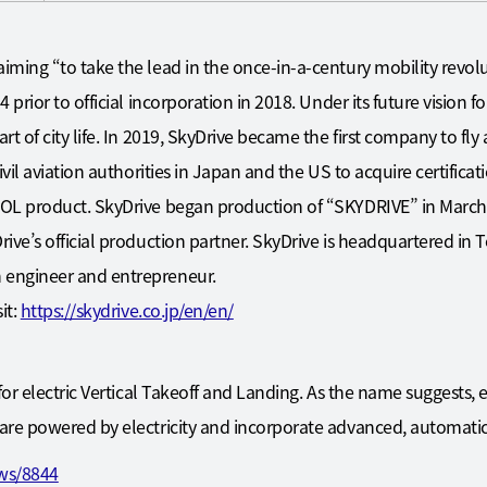
iming “to take the lead in the once-in-a-century mobility rev
prior to official incorporation in 2018. Under its future vision fo
t of city life. In 2019, SkyDrive became the first company to fl
ivil aviation authorities in Japan and the US to acquire certifica
OL product. SkyDrive began production of “SKYDRIVE” in March
ve’s official production partner. SkyDrive is headquartered in T
engineer and entrepreneur.
it:
https://skydrive.co.jp/en/en/
for electric Vertical Takeoff and Landing. As the name suggests, 
re powered by electricity and incorporate advanced, automatic,
ews/8844