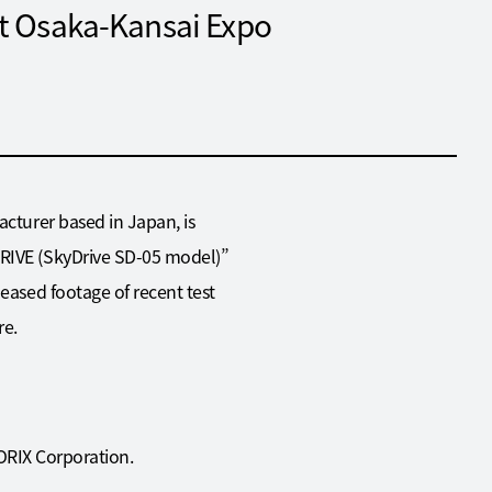
at Osaka-Kansai Expo
acturer based in Japan, is
DRIVE (SkyDrive SD-05 model)”
leased footage of recent test
re.
 ORIX Corporation.