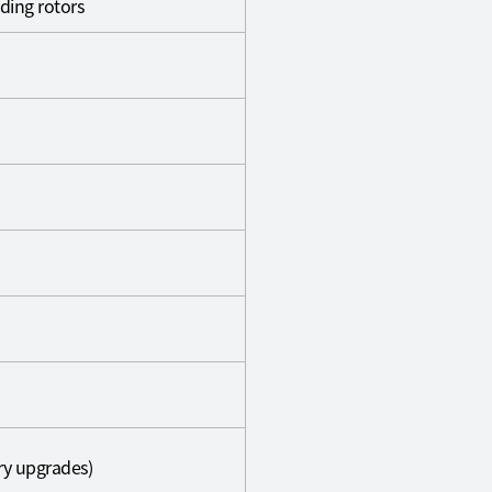
ding rotors
ery upgrades)