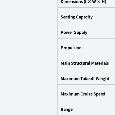
Dimensions (L× W × H)
Seating Capacity
Power Supply
Propulsion
Main Structural Materials
Maximum Takeoff Weight
Maximum Cruise Speed
Range