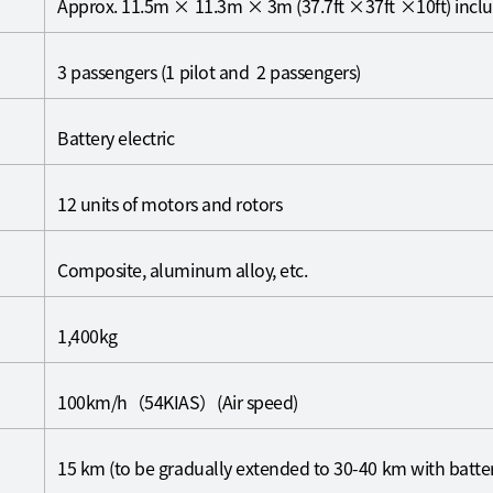
Approx. 11.5m × 11.3m × 3m (37.7ft ×37ft ×10ft) inclu
3 passengers (1 pilot and 2 passengers)
Battery electric
12 units of motors and rotors
Composite, aluminum alloy, etc.
1,400kg
100km/h（54KIAS）(Air speed)
15 km (to be gradually extended to 30-40 km with batt