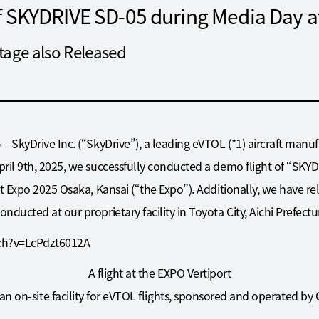
of SKYDRIVE SD-05 during Media Day 
tage also Released
5
– SkyDrive Inc. (“SkyDrive”), a leading eVTOL (*1) aircraft manuf
ril 9th, 2025, we successfully conducted a demo flight of “SKY
t Expo 2025 Osaka, Kansai (“the Expo”). Additionally, we have re
ducted at our proprietary facility in Toyota City, Aichi Prefectu
ch?v=LcPdzt6012A
A flight at the EXPO Vertiport
 an on-site facility for eVTOL flights, sponsored and operated by