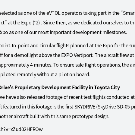
selected as one of the eVTOL operators taking part in the “Smart
” at the Expo (*2) . Since then, as we dedicated ourselves to th
e Expo as one of our most important development milestones.
oint-to-point and circular flights planned at the Expo for the 
 for a demoflight above the EXPO Vertiport. The aircraft flew at
 approximately 4 minutes. To ensure safe flight operations, the ai
piloted remotely without a pilot on board.
Drive’s Proprietary Development Facility in Toyota City
, we have also released footage of recent test flights conducted
aft featured in this footage is the first SKYDRIVE (SkyDrive SD-05 p
nother aircraft built with this same prototype design.
tch?v=xZud02HFROw