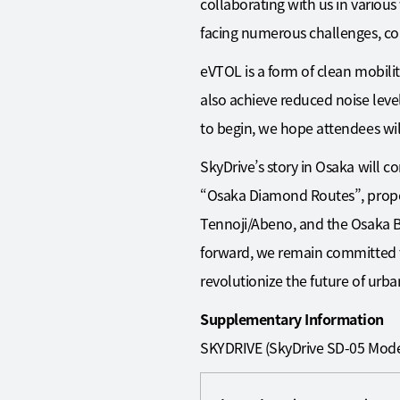
collaborating with us in various
facing numerous challenges, co
eVTOL is a form of clean mobilit
also achieve reduced noise leve
to begin, we hope attendees will 
SkyDrive’s story in Osaka will c
“Osaka Diamond Routes”, propo
Tennoji/Abeno, and the Osaka Ba
forward, we remain committed t
revolutionize the future of urban
Supplementary Information
SKYDRIVE (SkyDrive SD-05 Mode